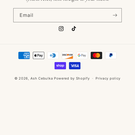
Email
Instagram
TikTok
Payment
methods
© 2026,
Ash Cebulka
Powered by Shopify
Privacy policy