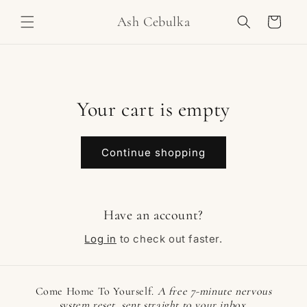
Skip to
Ash Cebulka
content
Cart
Your cart is empty
Continue shopping
Have an account?
Log in
to check out faster.
Come Home To Yourself.
A free 7-minute nervous
system reset, sent straight to your inbox.